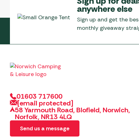
Sign up for deal
Telta Motorhome 
Whistler Grills
anywhere else
Televisions & Aeria
Top 10 Best-Sellers:
Top 10 Best-Sellin
YETI Drinkware & Coolers
Caravan Awnings
Sign up and get the bes
Useful Gadgets
Motorhome & Ca
monthly giveaway straig
Awnings
Vango Airbeam Caravan
Awnings
Vango Campervan
Drive-Away Awnin
Westfield Caravan
Awnings
01603 717600
[email protected]
58 Yarmouth Road, Blofield, Norwich,
Norfolk, NR13 4LQ
Send us a message