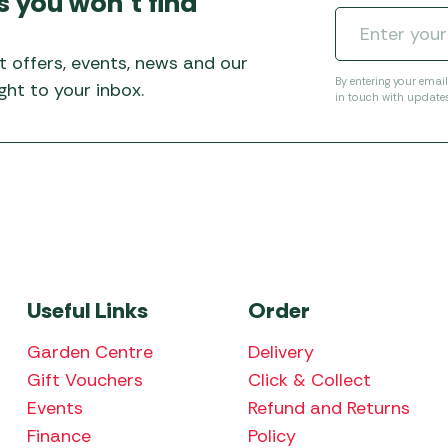
s you won’t find
Awnings
Gas Heaters
ls
Awning
Traege
g
Regulators
t offers, events, news and our
Accesso
mpervan
Driveaw
By entering your emai
ht to your inbox.
in touch with update
Kit Sys
Weber 
Accesso
 &
gs
Whistle
Useful Links
Order
Garden Centre
Delivery
Gift Vouchers
Click & Collect
Events
Refund and Returns
Finance
Policy