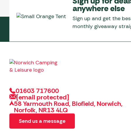
Sign up for deal
Telta Motorhome 
Whistler Grills
anywhere else
Televisions & Aeria
Top 10 Best-Sellers:
Top 10 Best-Sellin
YETI Drinkware & Coolers
Caravan Awnings
Sign up and get the bes
Useful Gadgets
Motorhome & Ca
monthly giveaway straig
Awnings
Vango Airbeam Caravan
Awnings
Vango Campervan
Drive-Away Awnin
Westfield Caravan
Awnings
01603 717600
[email protected]
58 Yarmouth Road, Blofield, Norwich,
Norfolk, NR13 4LQ
Send us a message