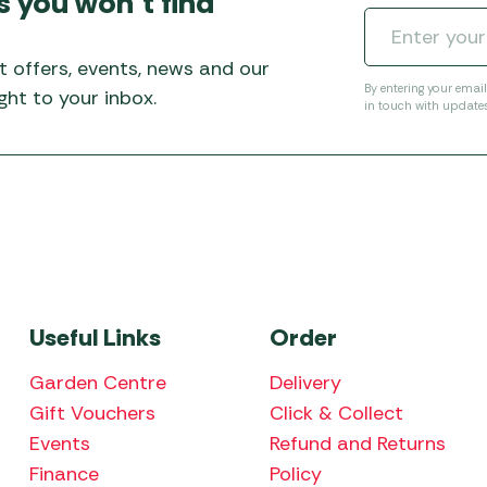
s you won’t find
Awnings
Gas Heaters
ls
Awning
Traege
g
Regulators
t offers, events, news and our
Accesso
mpervan
Driveaw
By entering your emai
ht to your inbox.
in touch with update
Kit Sys
Weber 
Accesso
 &
gs
Whistle
Useful Links
Order
Garden Centre
Delivery
Gift Vouchers
Click & Collect
Events
Refund and Returns
Finance
Policy