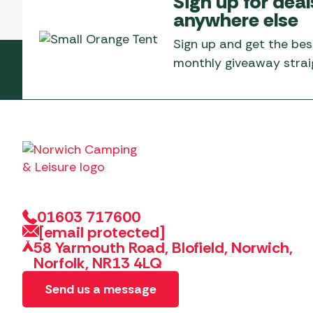
Sign up for deal
Telta Motorhome 
Whistler Grills
anywhere else
Televisions & Aeria
Top 10 Best-Sellers:
Top 10 Best-Sellin
YETI Drinkware & Coolers
Caravan Awnings
Sign up and get the bes
Useful Gadgets
Motorhome & Ca
monthly giveaway straig
Awnings
Vango Airbeam Caravan
Awnings
Vango Campervan
Drive-Away Awnin
Westfield Caravan
Awnings
01603 717600
[email protected]
58 Yarmouth Road, Blofield, Norwich,
Norfolk, NR13 4LQ
Send us a message