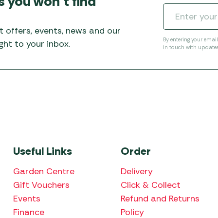
s you won’t find
Awnings
Gas Heaters
ls
Awning
Traege
g
Regulators
t offers, events, news and our
Accesso
mpervan
Driveaw
By entering your emai
ht to your inbox.
in touch with update
Kit Sys
Weber 
Accesso
 &
gs
Whistle
Useful Links
Order
Garden Centre
Delivery
Gift Vouchers
Click & Collect
Events
Refund and Returns
Finance
Policy