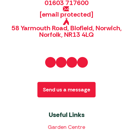
01603 717600
[email protected]
58 Yarmouth Road, Blofield, Norwich,
Norfolk, NR13 4LQ
Send us a message
Useful Links
Garden Centre