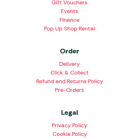
Gift Vouchers
Events
Finance
Pop Up Shop Rental
Order
Delivery
Click & Collect
Refund and Returns Policy
Pre-Orders
Legal
Privacy Policy
Cookie Policy