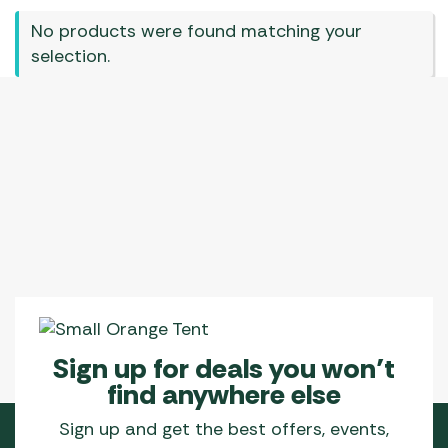
No products were found matching your
selection.
Sign up for deals you won’t
find anywhere else
Sign up and get the best offers, events,