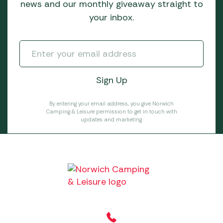
news and our monthly giveaway straight to
your inbox.
By entering your email address, you give Norwich
Camping & Leisure permission to get in touch with
updates and marketing.