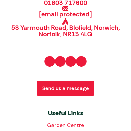
01603 717600
[email protected]
58 Yarmouth Road, Blofield, Norwich,
Norfolk, NR13 4LQ
Send us a message
Useful Links
Garden Centre