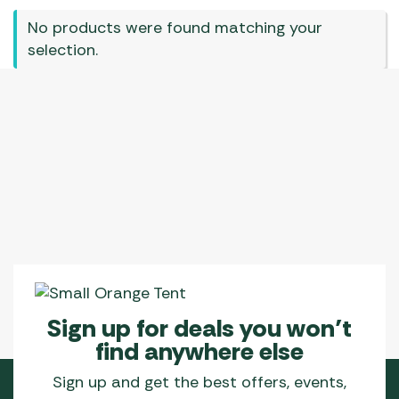
No products were found matching your
selection.
Sign up for deals you won’t
find anywhere else
Sign up and get the best offers, events,