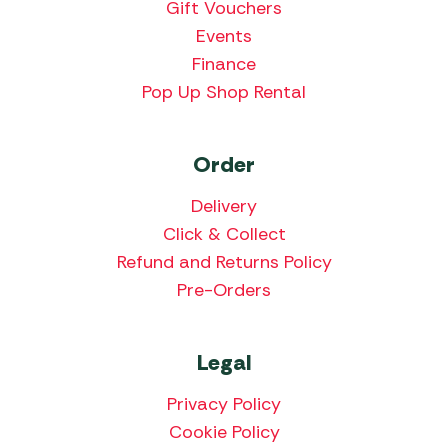
Gift Vouchers
Events
Finance
Pop Up Shop Rental
Order
Delivery
Click & Collect
Refund and Returns Policy
Pre-Orders
Legal
Privacy Policy
Cookie Policy