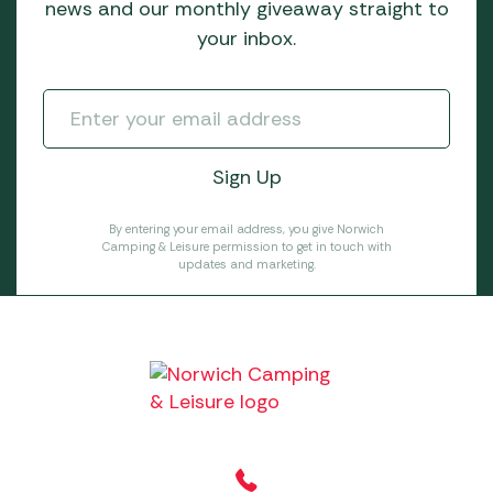
news and our monthly giveaway straight to
your inbox.
By entering your email address, you give Norwich
Camping & Leisure permission to get in touch with
updates and marketing.