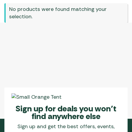
No products were found matching your
selection.
Sign up for deals you won’t
find anywhere else
Sign up and get the best offers, events,