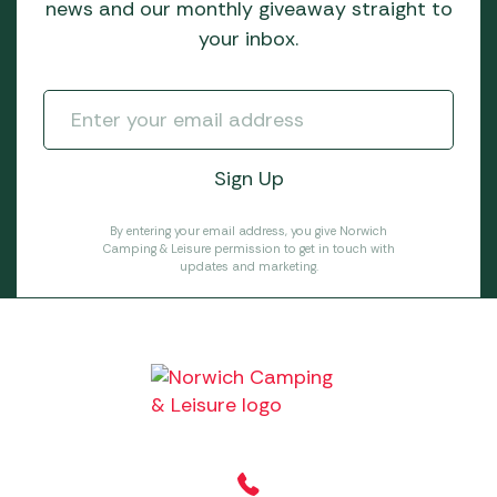
news and our monthly giveaway straight to
your inbox.
By entering your email address, you give Norwich
Camping & Leisure permission to get in touch with
updates and marketing.