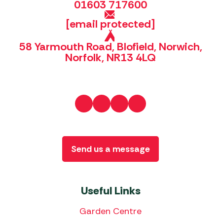
01603 717600
[email protected]
58 Yarmouth Road, Blofield, Norwich,
Norfolk, NR13 4LQ
Send us a message
Useful Links
Garden Centre