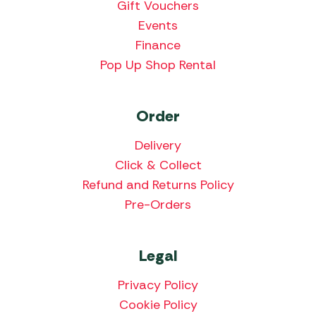
Gift Vouchers
Events
Finance
Pop Up Shop Rental
Order
Delivery
Click & Collect
Refund and Returns Policy
Pre-Orders
Legal
Privacy Policy
Cookie Policy