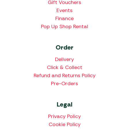
Gift Vouchers
Events
Finance
Pop Up Shop Rental
Order
Delivery
Click & Collect
Refund and Returns Policy
Pre-Orders
Legal
Privacy Policy
Cookie Policy