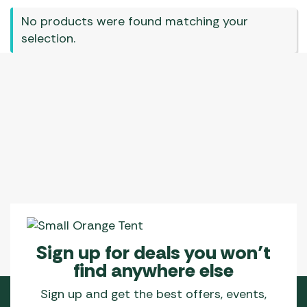
No products were found matching your
selection.
Sign up for deals you won’t
find anywhere else
Sign up and get the best offers, events,