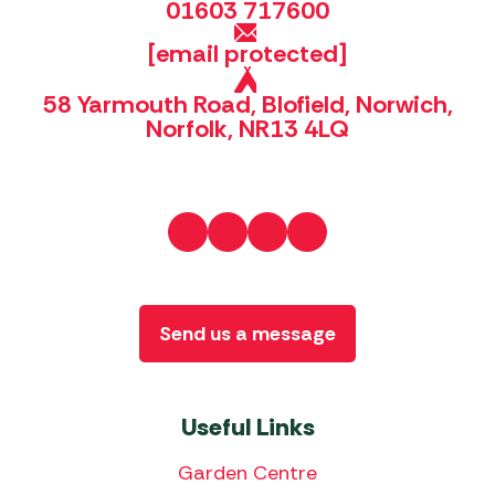
01603 717600
[email protected]
58 Yarmouth Road, Blofield, Norwich,
Norfolk, NR13 4LQ
Send us a message
Useful Links
Garden Centre