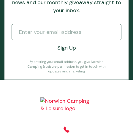
news and our monthly giveaway straight to
your inbox.
By entering your email address, you give Norwich
Camping & Leisure permission to get in touch with
updates and marketing.