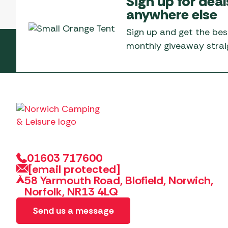
Sign up for deal
Telta Motorhome 
Whistler Grills
anywhere else
Televisions & Aeria
Top 10 Best-Sellers:
Top 10 Best-Sellin
YETI Drinkware & Coolers
Caravan Awnings
Sign up and get the bes
Useful Gadgets
Motorhome & Ca
monthly giveaway straig
Awnings
Vango Airbeam Caravan
Awnings
Vango Campervan
Drive-Away Awnin
Westfield Caravan
Awnings
01603 717600
[email protected]
58 Yarmouth Road, Blofield, Norwich,
Norfolk, NR13 4LQ
Send us a message