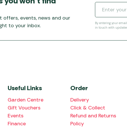
s you won’t find
Awnings
Gas Heaters
ls
Awning
Traege
g
Regulators
t offers, events, news and our
Accesso
mpervan
Driveaw
By entering your emai
ht to your inbox.
in touch with update
Kit Sys
Weber 
Accesso
 &
gs
Whistle
Useful Links
Order
Garden Centre
Delivery
Gift Vouchers
Click & Collect
Events
Refund and Returns
Finance
Policy